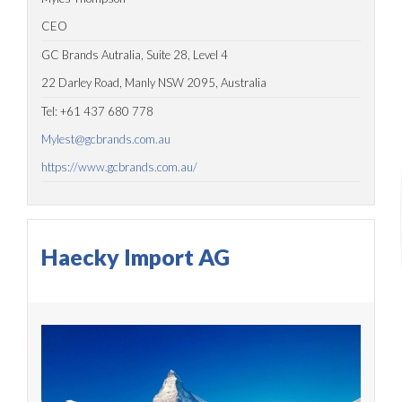
CEO
GC Brands Autralia, Suite 28, Level 4
22 Darley Road, Manly NSW 2095, Australia
Tel: +61 437 680 778
Mylest@gcbrands.com.au
https://www.gcbrands.com.au/
Haecky Import AG