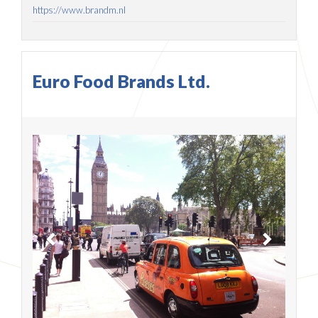
https://www.brandm.nl
Euro Food Brands Ltd.
Previous
Next