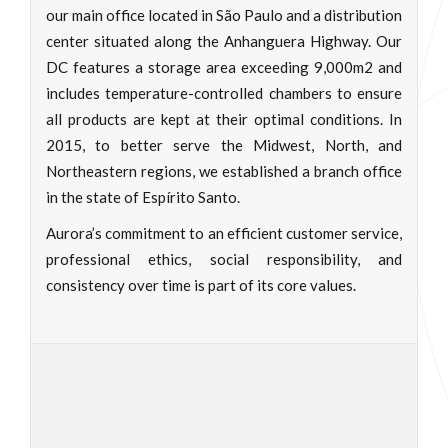
our main office located in São Paulo and a distribution
center situated along the Anhanguera Highway. Our
DC features a storage area exceeding 9,000m2 and
includes temperature-controlled chambers to ensure
all products are kept at their optimal conditions. In
2015, to better serve the Midwest, North, and
Northeastern regions, we established a branch office
in the state of Espírito Santo.
Aurora’s commitment to an efficient customer service,
professional ethics, social responsibility, and
consistency over time is part of its core values.