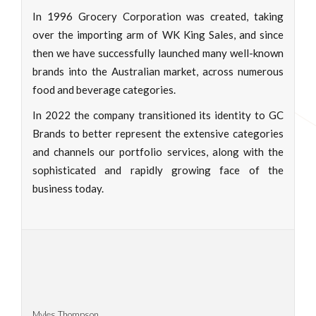
In 1996 Grocery Corporation was created, taking
over the importing arm of WK King Sales, and since
then we have successfully launched many well-known
brands into the Australian market, across numerous
food and beverage categories.
In 2022 the company transitioned its identity to GC
Brands to better represent the extensive categories
and channels our portfolio services, along with the
sophisticated and rapidly growing face of the
business today.
Myles Thompson