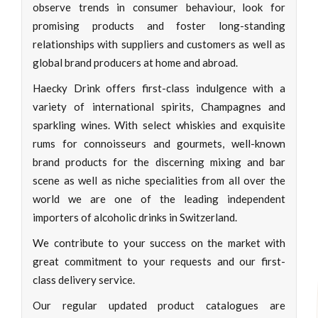
observe trends in consumer behaviour, look for
promising products and foster long-standing
relationships with suppliers and customers as well as
global brand producers at home and abroad.
Haecky Drink offers first-class indulgence with a
variety of international spirits, Champagnes and
sparkling wines. With select whiskies and exquisite
rums for connoisseurs and gourmets, well-known
brand products for the discerning mixing and bar
scene as well as niche specialities from all over the
world we are one of the leading independent
importers of alcoholic drinks in Switzerland.
We contribute to your success on the market with
great commitment to your requests and our first-
class delivery service.
Our regular updated product catalogues are