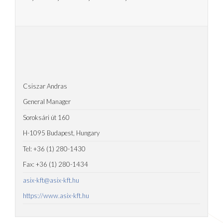
Csiszar Andras
General Manager
Soroksári út 160
H-1095 Budapest, Hungary
Tel: +36 (1) 280-1430
Fax: +36 (1) 280-1434
asix-kft@asix-kft.hu
https://www.asix-kft.hu