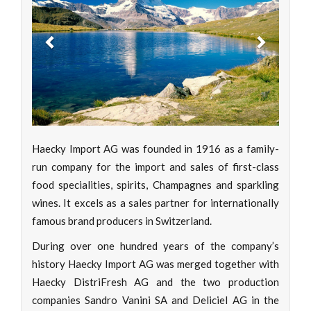
Previous
Next
Haecky Import AG was founded in 1916 as a family-
run company for the import and sales of first-class
food specialities, spirits, Champagnes and sparkling
wines. It excels as a sales partner for internationally
famous brand producers in Switzerland.
During over one hundred years of the company’s
history Haecky Import AG was merged together with
Haecky DistriFresh AG and the two production
companies Sandro Vanini SA and Deliciel AG in the