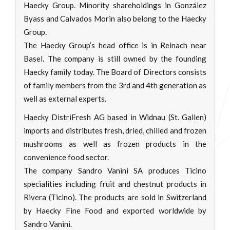
Haecky Group. Minority shareholdings in González
Byass and Calvados Morin also belong to the Haecky
Group.
The Haecky Group’s head office is in Reinach near
Basel. The company is still owned by the founding
Haecky family today. The Board of Directors consists
of family members from the 3rd and 4th generation as
well as external experts.
Haecky DistriFresh AG based in Widnau (St. Gallen)
imports and distributes fresh, dried, chilled and frozen
mushrooms as well as frozen products in the
convenience food sector.
The company Sandro Vanini SA produces Ticino
specialities including fruit and chestnut products in
Rivera (Ticino). The products are sold in Switzerland
by Haecky Fine Food and exported worldwide by
Sandro Vanini.