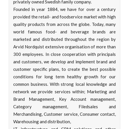
privately owned Swedish family company.
Founded in year 1884, we have for over a century
provided the retail- and foodservice market with high
quality products from across the globe. Today, many
world famous food- and beverage brands are
marketed and distributed throughout the region by
Arvid Nordquist extensive organisation of more than
300 employees. In close cooperation with principals
and customers, we develop and implement brand and
customer specific plans, to create the best possible
conditions for long term healthy growth for our
common business. With strong local knowledge and
network we provide services within; Marketing and
Brand Management, Key Account management,
Category management, Filedsales and
Merchandising, Customer service, Consumer contact,
Warehousing and distribution,