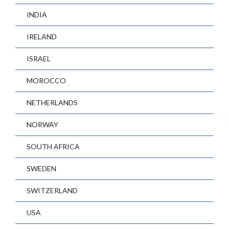
INDIA
IRELAND
ISRAEL
MOROCCO
NETHERLANDS
NORWAY
SOUTH AFRICA
SWEDEN
SWITZERLAND
USA