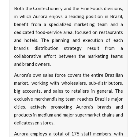
Both the Confectionery and the Fine Foods divisions,
in which Aurora enjoys a leading position in Brazil,
benefit from a specialized marketing team and a
dedicated food-service area, focused on restaurants
and hotels. The planning and execution of each
brand’s distribution strategy result from a
collaborative effort between the marketing teams
and brand owners.
Aurora’s own sales force covers the entire Brazilian
market, working with wholesalers, sub-distributors,
big accounts, and sales to retailers in general. The
exclusive merchandising team reaches Brazil’s major
cities, actively promoting Aurora’s brands and
products in medium and major supermarket chains and
delicatessen stores.
Aurora employs a total of 175 staff members, with