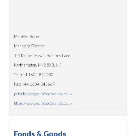
Mr. Peter Butler
Managing Director
1-4 Kimbell Mews, Humfrey Lane
Northampton, NN2 8XB, UK
Tel: +44 1604 821200
Fax: +44 1604 845667
peter.butler@eurofoodbrands.co.uk
https://www.eurofoodbrands.co.uk
Foods & Goods