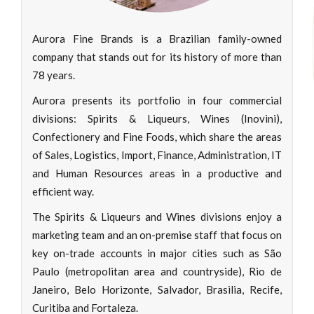
Aurora Fine Brands is a Brazilian family-owned
company that stands out for its history of more than
78 years.
Aurora presents its portfolio in four commercial
divisions: Spirits & Liqueurs, Wines (Inovini),
Confectionery and Fine Foods, which share the areas
of Sales, Logistics, Import, Finance, Administration, IT
and Human Resources areas in a productive and
efficient way.
The Spirits & Liqueurs and Wines divisions enjoy a
marketing team and an on-premise staff that focus on
key on-trade accounts in major cities such as São
Paulo (metropolitan area and countryside), Rio de
Janeiro, Belo Horizonte, Salvador, Brasilia, Recife,
Curitiba and Fortaleza.