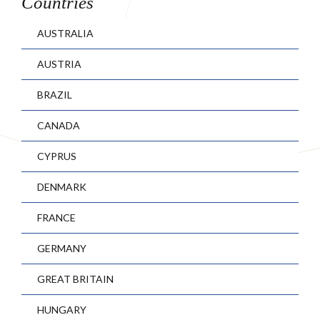
Countries
AUSTRALIA
AUSTRIA
BRAZIL
CANADA
CYPRUS
DENMARK
FRANCE
GERMANY
GREAT BRITAIN
HUNGARY