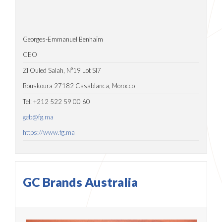
Georges-Emmanuel Benhaïm
CEO
ZI Ouled Salah, N°19 Lot SI7
Bouskoura 27182 Casablanca, Morocco
Tel: +212 522 59 00 60
geb@fg.ma
https://www.fg.ma
GC Brands Australia