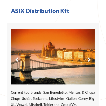
ASIX Distribution Kft
Previous
Next
Current top brands: San Benedetto, Mentos & Chupa
Chups, Schär, Teekanne, Lifestyles, Gullon, Corny Big,
XL, Wawel, Mirabell, Toblerone, Cote d’Or.