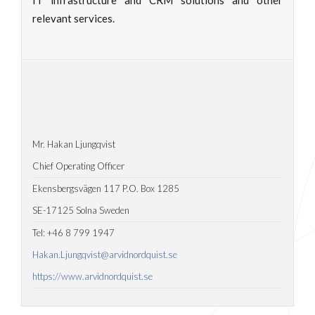
IT infrastructure and CRM solutions and other
relevant services.
Mr. Hakan Ljungqvist
Chief Operating Officer
Ekensbergsvägen 117 P.O. Box 1285
SE-17125 Solna Sweden
Tel: +46 8 799 1947
Hakan.Ljungqvist@arvidnordquist.se
https://www.arvidnordquist.se