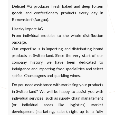
Deliciel AG produces fresh baked and deep forzen
goods and confectionery products every day in
Birmenstorf (Aargau).
Haecky Import AG
From individual modules to the whole distribution
package.
Our expertise is in importing and distributing brand
products in Switzerland. Since the very start of our
company history we have been dedicated to
indulgence and importing food specialities and select
spirits, Champagnes and sparkling wines.
Do you need assistance with marketing your products
in Switzerland? We will be happy to assist you with
individual services, such as supply chain management
(or individual areas like logistics), market
development (marketing, sales), right up to a fully