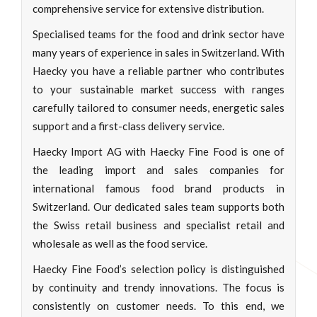
comprehensive service for extensive distribution.
Specialised teams for the food and drink sector have
many years of experience in sales in Switzerland. With
Haecky you have a reliable partner who contributes
to your sustainable market success with ranges
carefully tailored to consumer needs, energetic sales
support and a first-class delivery service.
Haecky Import AG with Haecky Fine Food is one of
the leading import and sales companies for
international famous food brand products in
Switzerland. Our dedicated sales team supports both
the Swiss retail business and specialist retail and
wholesale as well as the food service.
Haecky Fine Food’s selection policy is distinguished
by continuity and trendy innovations. The focus is
consistently on customer needs. To this end, we