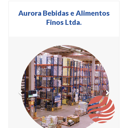
Aurora Bebidas e Alimentos
Finos Ltda.
Previous
Next