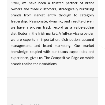
1983, we have been a trusted partner of brand
owners and trade customers, strategically nurturing
brands from market entry through to category
leadership. Passionate, dynamic, and results-driven,
we have a proven track record as a value-adding
distributor in the Irish market. A full-service provider,
we are experts in importation, distribution, account
management, and brand marketing. Our market
knowledge, coupled with our team’s capabilities and
experience, gives us The Competitive Edge on which
brands realise their ambitions.