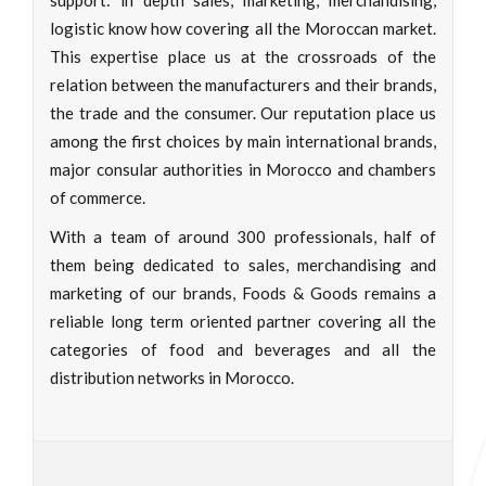
support: in depth sales, marketing, merchandising,
logistic know how covering all the Moroccan market.
This expertise place us at the crossroads of the
relation between the manufacturers and their brands,
the trade and the consumer. Our reputation place us
among the first choices by main international brands,
major consular authorities in Morocco and chambers
of commerce.
With a team of around 300 professionals, half of
them being dedicated to sales, merchandising and
marketing of our brands, Foods & Goods remains a
reliable long term oriented partner covering all the
categories of food and beverages and all the
distribution networks in Morocco.