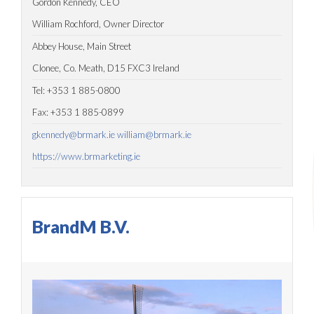
Gordon Kennedy, CEO
William Rochford, Owner Director
Abbey House, Main Street
Clonee, Co. Meath, D15 FXC3 Ireland
Tel: +353 1 885-0800
Fax: +353 1 885-0899
gkennedy@brmark.ie
william@brmark.ie
https://www.brmarketing.ie
BrandM B.V.