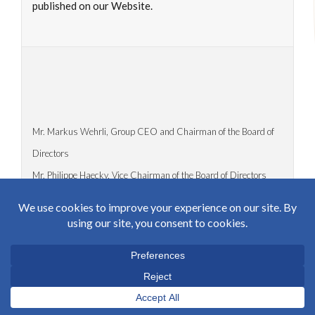
published on our Website.
Mr. Markus Wehrli, Group CEO and Chairman of the Board of
Directors
Mr. Philippe Haecky, Vice Chairman of the Board of Directors
Duggingerstrasse 15
4153 Reinach BL 1 / Switzerland
Tel: +41 61 716 81 81
Fax: +41 61 716 81 00
markus.wehrli@haecky.ch
philippe.haecky@haecky.ch
https://www.haecky.ch