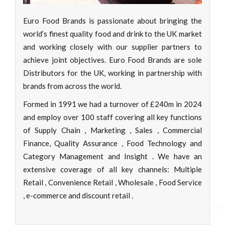
Euro Food Brands is passionate about bringing the
world’s finest quality food and drink to the UK market
and working closely with our supplier partners to
achieve joint objectives. Euro Food Brands are sole
Distributors for the UK, working in partnership with
brands from across the world.
Formed in 1991 we had a turnover of £240m in 2024
and employ over 100 staff covering all key functions
of Supply Chain , Marketing , Sales , Commercial
Finance, Quality Assurance , Food Technology and
Category Management and Insight . We have an
extensive coverage of all key channels: Multiple
Retail , Convenience Retail , Wholesale , Food Service
, e-commerce and discount retail .