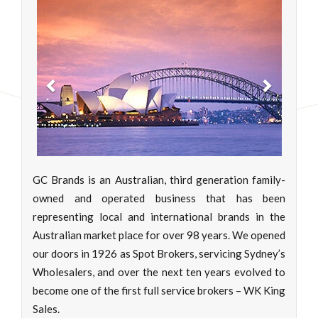
Previous
Next
GC Brands is an Australian, third generation family-
owned and operated business that has been
representing local and international brands in the
Australian market place for over 98 years. We opened
our doors in 1926 as Spot Brokers, servicing Sydney’s
Wholesalers, and over the next ten years evolved to
become one of the first full service brokers – WK King
Sales.