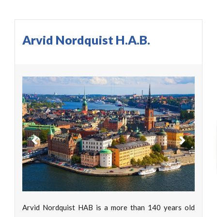
Arvid Nordquist H.A.B.
Previous
Next
Arvid Nordquist HAB is a more than 140 years old