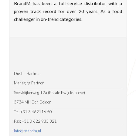
BrandM has been a full-service distributor with a
proven track record for over 20 years. As a food
challenger in on-trend categories.
Dustin Hartman
Managing Partner
Soestdijkerweg 12a (Estate Ewijckshoeve)
3734 MH Den Dolder
Tel: +31 3 462116 50
Fax: +31 0 622 935 321
info@brandm.nl