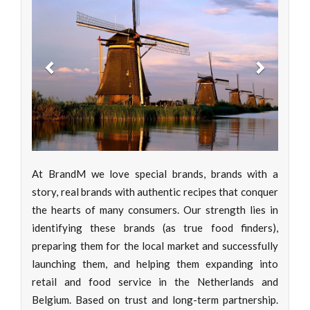
Previous
Next
At BrandM we love special brands, brands with a
story, real brands with authentic recipes that conquer
the hearts of many consumers. Our strength lies in
identifying these brands (as true food finders),
preparing them for the local market and successfully
launching them, and helping them expanding into
retail and food service in the Netherlands and
Belgium. Based on trust and long-term partnership.