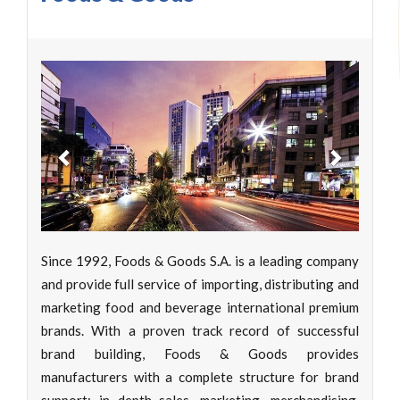
Previous
Next
Since 1992, Foods & Goods S.A. is a leading company
and provide full service of importing, distributing and
marketing food and beverage international premium
brands. With a proven track record of successful
brand building, Foods & Goods provides
manufacturers with a complete structure for brand