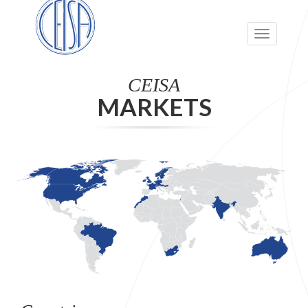
Toggle
navigation
CEISA
MARKETS