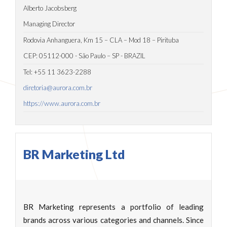
Alberto Jacobsberg
Managing Director
Rodovia Anhanguera, Km 15 – CLA – Mod 18 – Pirituba
CEP: 05112-000 - São Paulo – SP - BRAZIL
Tel: +55 11 3623-2288
diretoria@aurora.com.br
https://www.aurora.com.br
BR Marketing Ltd
BR Marketing represents a portfolio of leading
brands across various categories and channels. Since