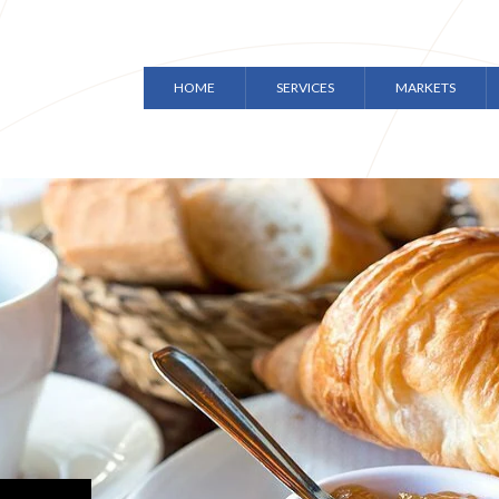
HOME
SERVICES
MARKETS