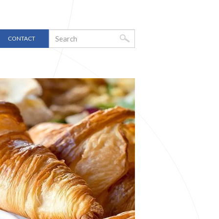
CONTACT