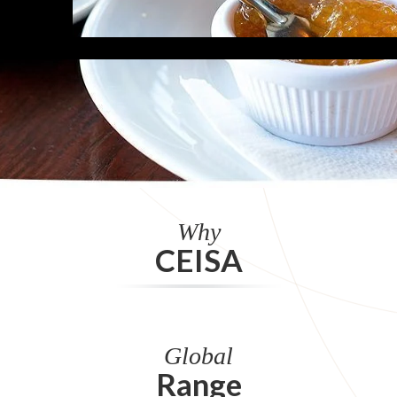
Why
CEISA
Global
Range