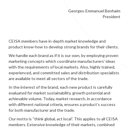
Georges-Emmanuel Benhaïm
President
CEISA members have in-depth market knowledge and
product know-how to develop strong brands for their clients.
We handle each brand as if it is our own, by employing proven
marketing concepts which coordinate manufacturers’ ideas
with the requirements of local markets. Also, highly trained,
experienced, and committed sales and distribution specialists
are available to meet all sectors of the trade.
In the interest of the brand, each new product is carefully
evaluated for market sustainability, growth potential and
achievable volume. Today, market research, in accordance
with different national criteria, ensures a product’s success
for both manufacturer and the trade.
Our motto is “think global, act local”. This applies to all CEISA
members. Extensive knowledge of their markets, combined