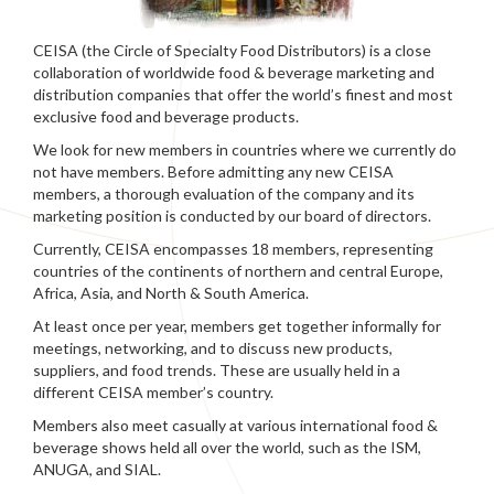
CEISA (the Circle of Specialty Food Distributors) is a close
collaboration of worldwide food & beverage marketing and
distribution companies that offer the world’s finest and most
exclusive food and beverage products.
We look for new members in countries where we currently do
not have members. Before admitting any new CEISA
members, a thorough evaluation of the company and its
marketing position is conducted by our board of directors.
Currently, CEISA encompasses 18 members, representing
countries of the continents of northern and central Europe,
Africa, Asia, and North & South America.
At least once per year, members get together informally for
meetings, networking, and to discuss new products,
suppliers, and food trends. These are usually held in a
different CEISA member’s country.
Members also meet casually at various international food &
beverage shows held all over the world, such as the ISM,
ANUGA, and SIAL.