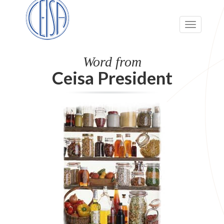
Toggle
navigation
Word from
Ceisa President