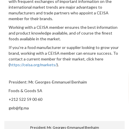
with frequent exchanges of important information on the
international market trends are major advantages to
manufacturers and trade partners who appoint a CEISA
member for their brands.
Working with a CEISA member ensures the best information
and product knowledge available, and of course the finest
foods available in the market.
If you’re a food manufacturer or supplier looking to grow your
brand, working with a CEISA member can ensure success. To
contact a current member for their market, click here
(
https://ceisa.org/markets/
).
President: Mr. Georges-Emmanuel Benhaïm
Foods & Goods SA
+212 522 59 00 60
geb@fg.ma
President: Mr. Georges-Emmanuel Benhaïm