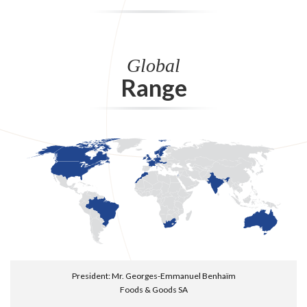
Global
Range
President: Mr. Georges-Emmanuel Benhaïm
Foods & Goods SA